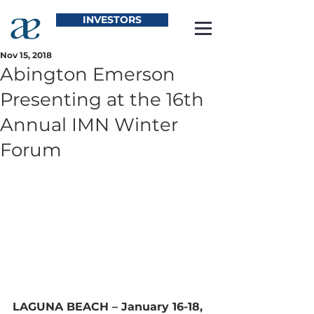
INVESTORS
Nov 15, 2018
Abington Emerson
Presenting at the 16th
Annual IMN Winter
Forum
LAGUNA BEACH – January 16-18, 