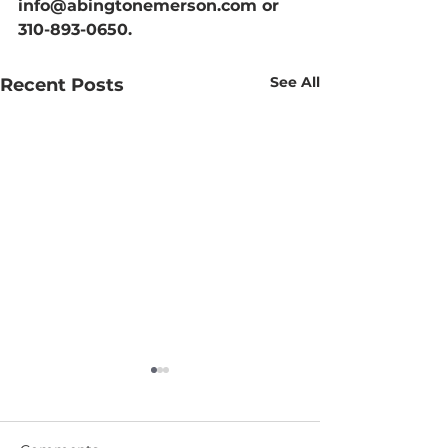
info@abingtonemerson.com or 
310-893-0650.
See All
Recent Posts