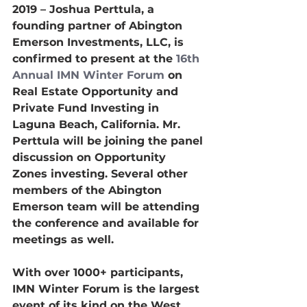
2019 – Joshua Perttula, a 
founding partner of Abington 
Emerson Investments, LLC, is 
confirmed to present at the 
16th 
Annual IMN Winter Forum
 on 
Real Estate Opportunity and 
Private Fund Investing in 
Laguna Beach, California. Mr. 
Perttula will be joining the panel 
discussion on Opportunity 
Zones investing. Several other 
members of the Abington 
Emerson team will be attending 
the conference and available for 
meetings as well.
With over 1000+ participants, 
IMN Winter Forum is the largest 
event of its kind on the West 