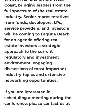
Coast, bringing leaders from the 
full spectrum of the real estate 
industry. Senior representatives 
from funds, developers, LPs, 
service providers, and investors 
will be coming to Laguna Beach 
for an agenda offering real 
estate investors a strategic 
approach to the current 
regulatory and investment 
environment, engaging 
discussions of most important 
industry topics and extensive 
networking opportunities.
If you are interested in 
scheduling a meeting during the 
conference, please contact us at 