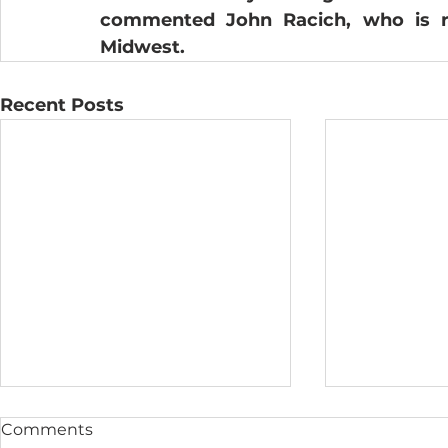
commented John Racich, who is res
Midwest.  
Recent Posts
Comments