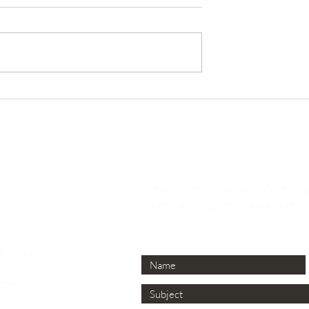
Emerson
Abington Emerson
ts is Named
Launches New
ion’s Top 25 OZ
Opportunity Zone Fund 
gers
San Diego
STAY IN TOUCH. FILL OUT T
GET NEWS AND INFORMATIO
, Suite 260
.com