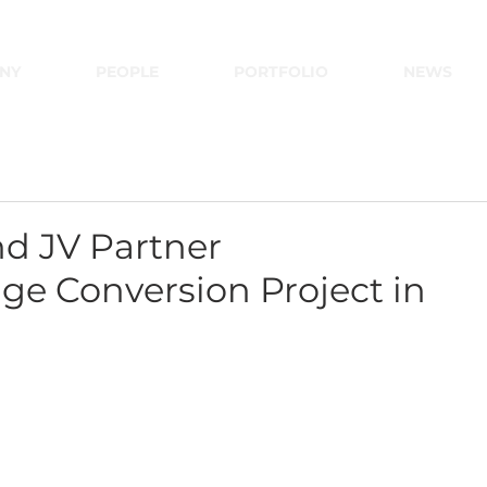
NY
PEOPLE
PORTFOLIO
NEWS
d JV Partner
e Conversion Project in