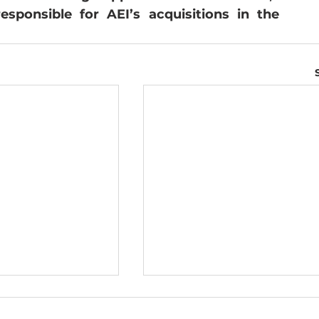
ponsible for AEI’s acquisitions in the 