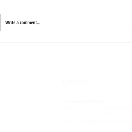
Write a comment...
WM Phoenix Open
Abington 
Investmen
One of Nat
Fund Mana
CONTACT:
Corporate Office
11100 Santa Monica Boulevard
Los Angeles, CA 90025
Email:
info@abingtonemerson