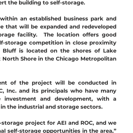
ert the building to self-storage.  
 within an established business park and 
re that will be expanded and redeveloped 
orage facility.  The location offers good 
elf-storage competition in close proximity 
 Bluff is located on the shores of Lake 
t North Shore in the Chicago Metropolitan 
 of the project will be conducted in 
, Inc. and its principals who have many 
te investment and development, with a 
in the industrial and storage sectors. 
f-storage project for AEI and ROC, and we 
l self-storage opportunities in the area,” 