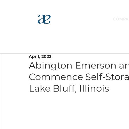
COMPA
Apr 1, 2022
Abington Emerson an
Commence Self-Storag
Lake Bluff, Illinois