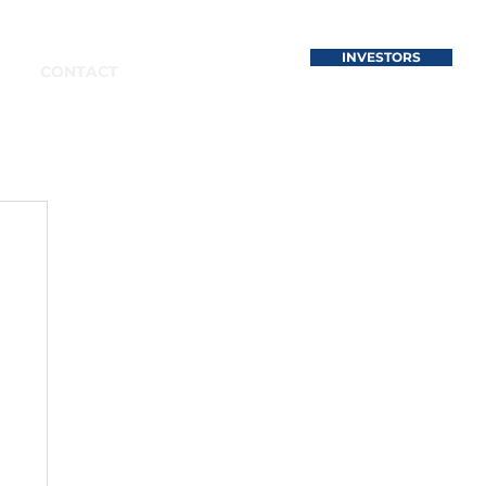
INVESTORS
CONTACT