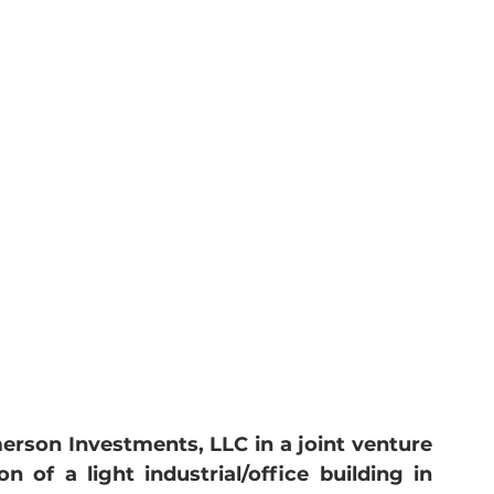
rson Investments, LLC in a joint venture 
n of a light industrial/office building in 