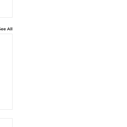
See All