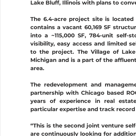
Lake Bluff, Illinois with plans to conv
The 6.4-acre project site is located
contains a vacant 60,169 SF structu
into a ~115,000 SF, 784-unit self-st
visibility, easy access and limited s
to the project. The Village of Lake
Michigan and is a part of the affluen
area.
The redevelopment and management
partnership with Chicago based ROC
years of experience in real esta
particular expertise and track record 
“This is the second joint venture sel
are continuously looking for additiona