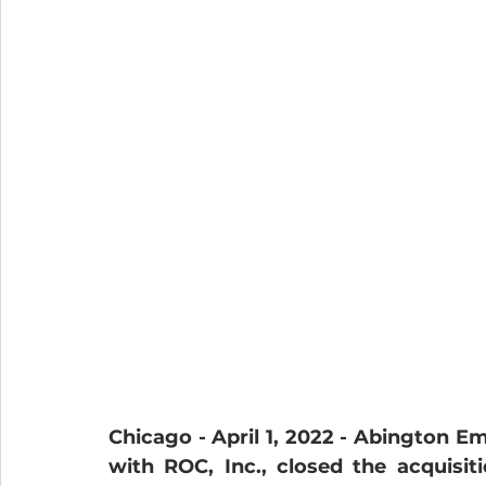
Chicago - April 1, 2022 -
Abington Eme
with ROC, Inc., closed the acquisitio