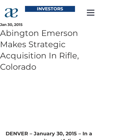
INVESTORS
Jan 30, 2015
Abington Emerson
Makes Strategic
Acquisition In Rifle,
Colorado
DENVER – January 30, 2015 –
 In a 