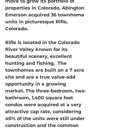
move to grow its portfolio of 
properties in Colorado, Abington 
Emerson acquired 36 townhome 
units in picturesque Rifle, 
Colorado.
Rifle is located in the Colorado 
River Valley known for its 
beautiful scenery, excellent 
hunting and fishing.  The 
townhomes are built on a 7 acre 
site and are a true value-add 
opportunity in a growing 
market. The three-bedroom, two-
bathroom, 1,400 square foot 
condos were acquired at a very 
attractive cap rate, considering 
40% of the units were still under 
construction and the common 