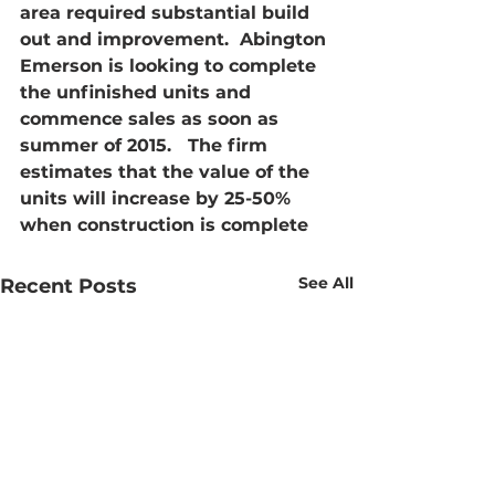
area required substantial build 
out and improvement.  Abington 
Emerson is looking to complete 
the unfinished units and 
commence sales as soon as 
summer of 2015.   The firm 
estimates that the value of the 
units will increase by 25-50% 
when construction is complete
See All
Recent Posts