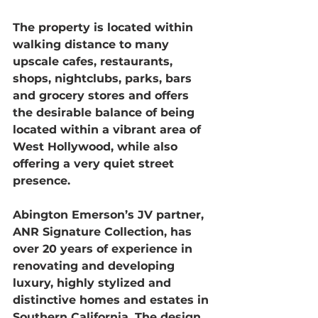
The property is located within 
walking distance to many 
upscale cafes, restaurants, 
shops, nightclubs, parks, bars 
and grocery stores and offers 
the desirable balance of being 
located within a vibrant area of 
West Hollywood, while also 
offering a very quiet street 
presence.
Abington Emerson’s JV partner, 
ANR Signature Collection, has 
over 20 years of experience in 
renovating and developing 
luxury, highly stylized and 
distinctive homes and estates in 
Southern California. The design 