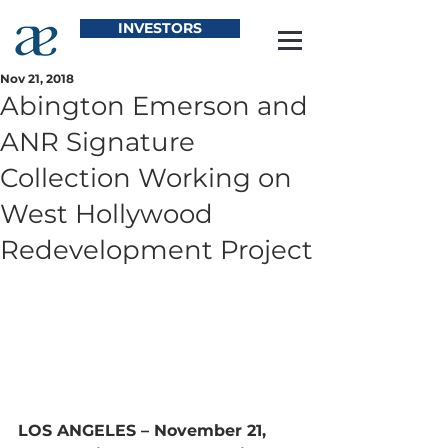
INVESTORS
Nov 21, 2018
Abington Emerson and
ANR Signature
Collection Working on
West Hollywood
Redevelopment Project
LOS ANGELES – November 21, 