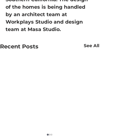
of the homes is being handled 
by an architect team at 
Workplays Studio and design 
team at Masa Studio.
See All
Recent Posts