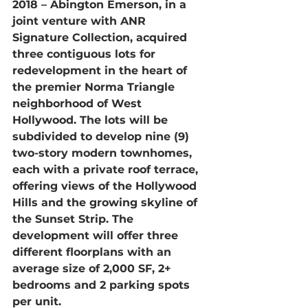
2018 – 
Abington Emerson, in a 
joint venture with ANR 
Signature Collection, acquired 
three contiguous lots for 
redevelopment in the heart of 
the premier Norma Triangle 
neighborhood of West 
Hollywood. The lots will be 
subdivided to develop nine (9) 
two-story modern townhomes, 
each with a private roof terrace, 
offering views of the Hollywood 
Hills and the growing skyline of 
the Sunset Strip. The 
development will offer three 
different floorplans with an 
average size of 2,000 SF, 2+ 
bedrooms and 2 parking spots 
per unit.