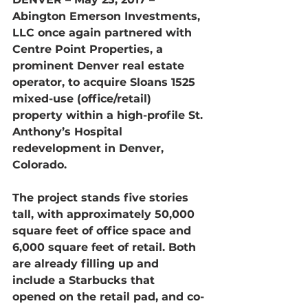
Abington Emerson Investments, 
LLC once again partnered with 
Centre Point Properties, a 
prominent Denver real estate 
operator, to acquire Sloans 1525 
mixed-use (office/retail) 
property within a high-profile St. 
Anthony’s Hospital 
redevelopment in Denver, 
Colorado.
The project stands five stories 
tall, with approximately 50,000 
square feet of office space and 
6,000 square feet of retail. Both 
are already filling up and 
include a Starbucks that 
opened on the retail pad, and co-