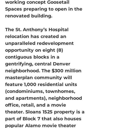
working concept Goosetail 
Spaces preparing to open in the 
renovated building.
The St. Anthony’s Hospital 
relocation has created an 
unparalleled redevelopment 
opportunity on eight (8) 
contiguous blocks in a 
gentrifying, central Denver 
neighborhood. The $300 million 
masterplan community will 
feature 1,000 residential units 
(condominiums, townhomes, 
and apartments), neighborhood 
office, retail, and a movie 
theater. Sloans 1525 property is a 
part of Block 7 that also houses 
popular Alamo movie theater 