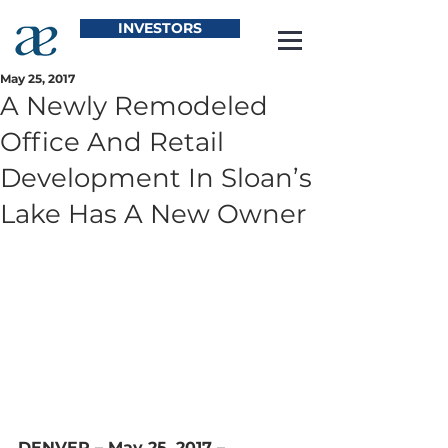
INVESTORS
May 25, 2017
A Newly Remodeled
Office And Retail
Development In Sloan’s
Lake Has A New Owner
DENVER – May 25, 2017 – 