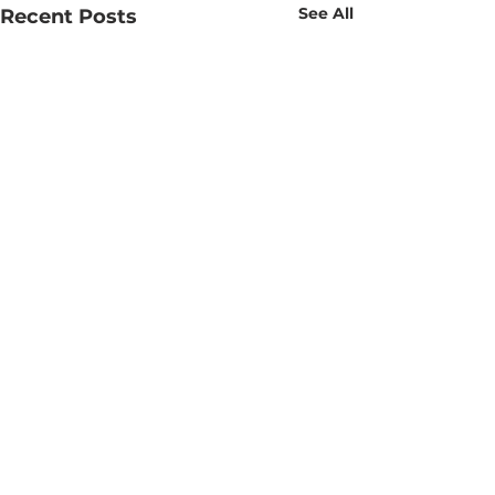
See All
Recent Posts
Comments