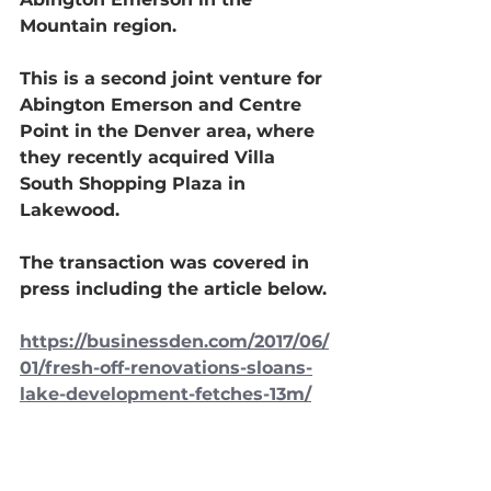
Mountain region.
This is a second joint venture for 
Abington Emerson and Centre 
Point in the Denver area, where 
they recently acquired Villa 
South Shopping Plaza in 
Lakewood.
The transaction was covered in 
press including the article below.
https://businessden.com/2017/06/
01/fresh-off-renovations-sloans-
lake-development-fetches-13m/