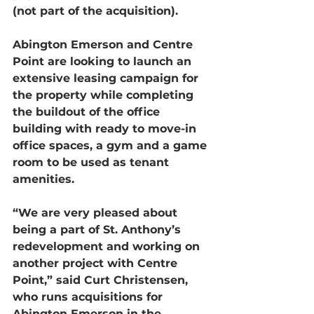
(not part of the acquisition).
Abington Emerson and Centre 
Point are looking to launch an 
extensive leasing campaign for 
the property while completing 
the buildout of the office 
building with ready to move-in 
office spaces, a gym and a game 
room to be used as tenant 
amenities.
“We are very pleased about 
being a part of St. Anthony’s 
redevelopment and working on 
another project with Centre 
Point,” said Curt Christensen, 
who runs acquisitions for 
Abington Emerson in the 